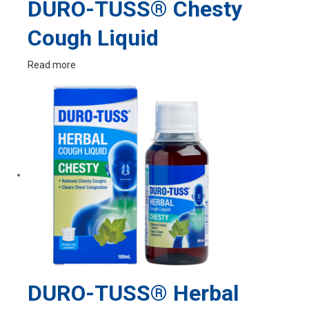
DURO-TUSS® Chesty
Cough Liquid
Read more
DURO-TUSS® Herbal