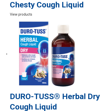
Chesty Cough Liquid
View products
DURO-TUSS® Herbal Dry
Cough Liquid