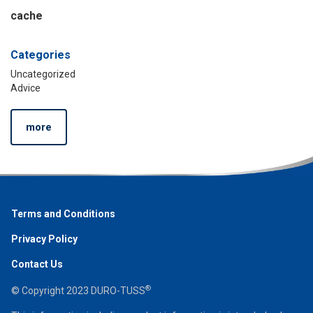
cache
Categories
Uncategorized
Advice
more
Terms and Conditions
Privacy Policy
Contact Us
®
© Copyright 2023 DURO-TUSS