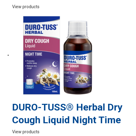
View products
DURO-TUSS® Herbal Dry
Cough Liquid Night Time
View products