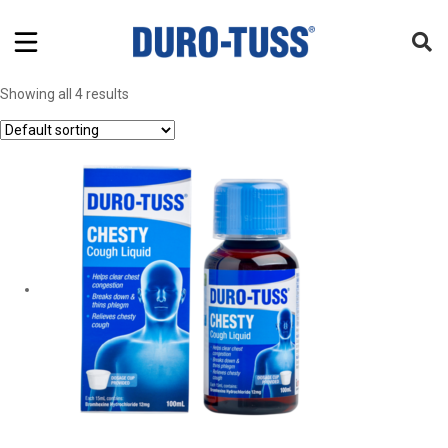
Showing all 4 results