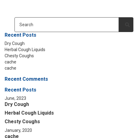
Recent Posts
Dry Cough
Herbal Cough Liquids
Chesty Coughs
cache
cache
Recent Comments
Recent Posts
June, 2023
Dry Cough
Herbal Cough Liquids
Chesty Coughs
January, 2020
cache